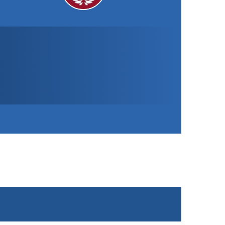
Benwell Hill CC
3rd XI
123
/ All out (36.1)
Won the toss and elected to field
STATISTICS