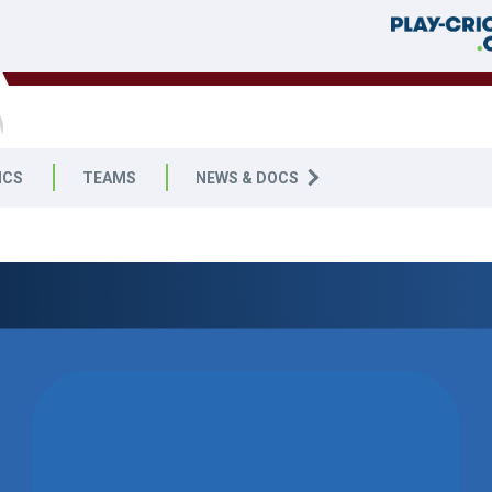
ICS
TEAMS
NEWS & DOCS
09
WON BY 35
RUNS
SOUTH