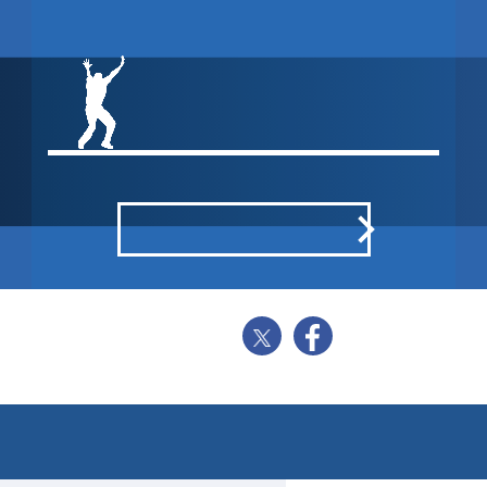
NORTHUMBERLAND CC
WON BY 35
RUNS
POINTS BREAKDOWN
SHARE
BALL BY BALL