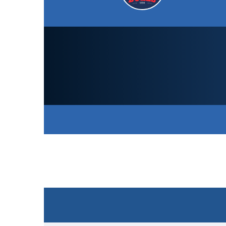
South Northumberland CC
Academy
158
/ 7 (40.0)
SCORECARD