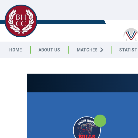
BENWELL HILL CC
HOME
ABOUT US
MATCHES
STATIST
NORTH EAST PREMIER LEAGUE
|
Sunday First Division
20pts
20pts