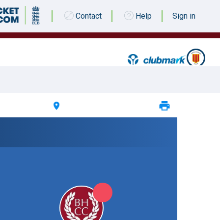
Contact
Help
Sign in
 JULY 2023 @ 13:30 |
South Northumberland CC
|
5pts
5pts